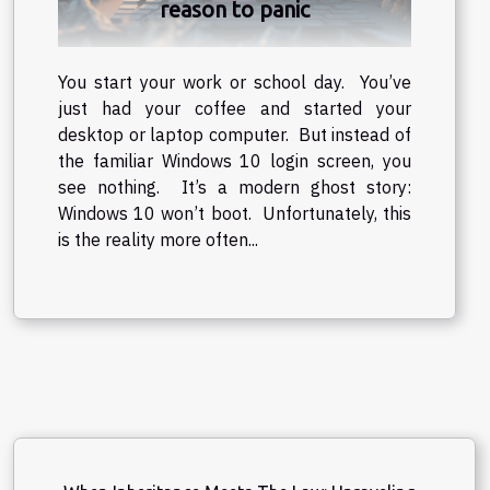
reason to panic
You start your work or school day. You’ve
just had your coffee and started your
desktop or laptop computer. But instead of
the familiar Windows 10 login screen, you
see nothing. It’s a modern ghost story:
Windows 10 won’t boot. Unfortunately, this
is the reality more often...