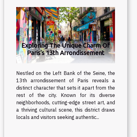
Exploring The Unique Charm Of
Paris's 13th Arrondissement
Nestled on the Left Bank of the Seine, the
13th arrondissement of Paris reveals a
distinct character that sets it apart from the
rest of the city. Known for its diverse
neighborhoods, cutting-edge street art, and
a thriving cultural scene, this district draws
locals and visitors seeking authentic...