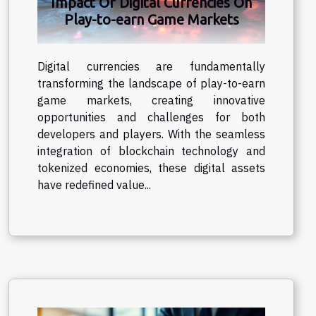
Impact Of Digital Currencies On
Play-to-earn Game Markets
Digital currencies are fundamentally
transforming the landscape of play-to-earn
game markets, creating innovative
opportunities and challenges for both
developers and players. With the seamless
integration of blockchain technology and
tokenized economies, these digital assets
have redefined value...