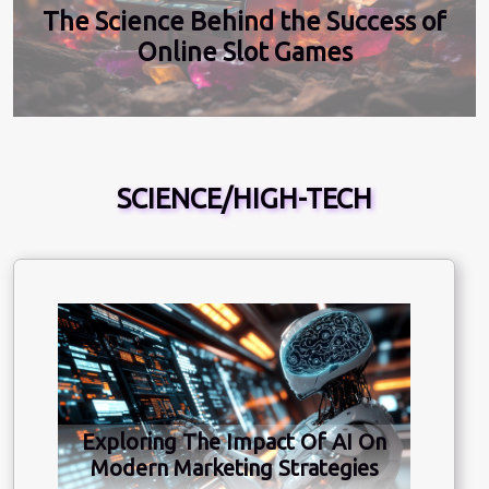
The Science Behind the Success of
Online Slot Games
SCIENCE/HIGH-TECH
Exploring The Impact Of AI On
Modern Marketing Strategies