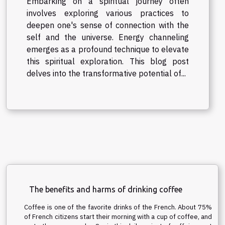
Embarking on a spiritual journey often
involves exploring various practices to
deepen one's sense of connection with the
self and the universe. Energy channeling
emerges as a profound technique to elevate
this spiritual exploration. This blog post
delves into the transformative potential of...
The benefits and harms of drinking coffee
Coffee is one of the favorite drinks of the French. About 75%
of French citizens start their morning with a cup of coffee, and