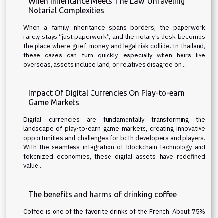
When Inheritance Meets The Law: Unraveling
Notarial Complexities
When a family inheritance spans borders, the paperwork
rarely stays “just paperwork”, and the notary’s desk becomes
the place where grief, money, and legal risk collide. In Thailand,
these cases can turn quickly, especially when heirs live
overseas, assets include land, or relatives disagree on...
Impact Of Digital Currencies On Play-to-earn
Game Markets
Digital currencies are fundamentally transforming the
landscape of play-to-earn game markets, creating innovative
opportunities and challenges for both developers and players.
With the seamless integration of blockchain technology and
tokenized economies, these digital assets have redefined
value...
The benefits and harms of drinking coffee
Coffee is one of the favorite drinks of the French. About 75%