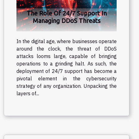
The Role Of 24/7 Support In
Managing DDoS Threats
In the digital age, where businesses operate
around the clock, the threat of DDoS
attacks looms large, capable of bringing
operations to a grinding halt. As such, the
deployment of 24/7 support has become a
pivotal element in the cybersecurity
strategy of any organization. Unpacking the
layers of...