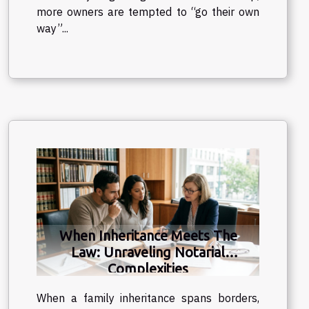
more owners are tempted to “go their own
way”...
When Inheritance Meets The
Law: Unraveling Notarial
Complexities
When a family inheritance spans borders,