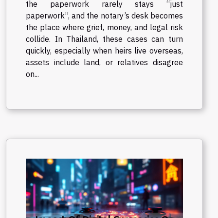
the paperwork rarely stays “just
paperwork”, and the notary’s desk becomes
the place where grief, money, and legal risk
collide. In Thailand, these cases can turn
quickly, especially when heirs live overseas,
assets include land, or relatives disagree
on...