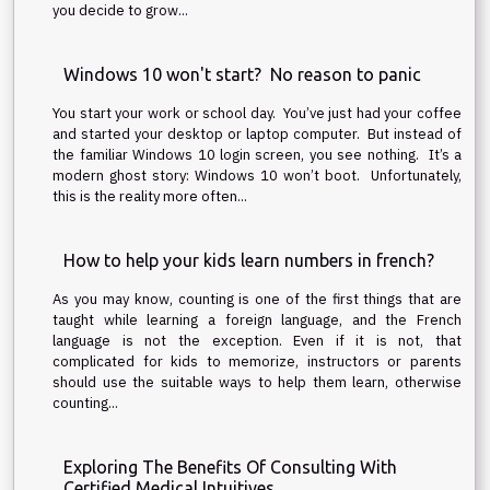
you decide to grow...
Windows 10 won't start? No reason to panic
You start your work or school day. You’ve just had your coffee
and started your desktop or laptop computer. But instead of
the familiar Windows 10 login screen, you see nothing. It’s a
modern ghost story: Windows 10 won’t boot. Unfortunately,
this is the reality more often...
How to help your kids learn numbers in french?
As you may know, counting is one of the first things that are
taught while learning a foreign language, and the French
language is not the exception. Even if it is not, that
complicated for kids to memorize, instructors or parents
should use the suitable ways to help them learn, otherwise
counting...
Exploring The Benefits Of Consulting With
Certified Medical Intuitives