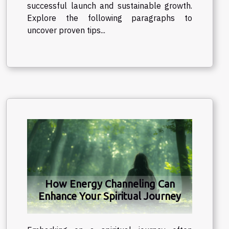
successful launch and sustainable growth.
Explore the following paragraphs to
uncover proven tips...
How Energy Channeling Can
Enhance Your Spiritual Journey