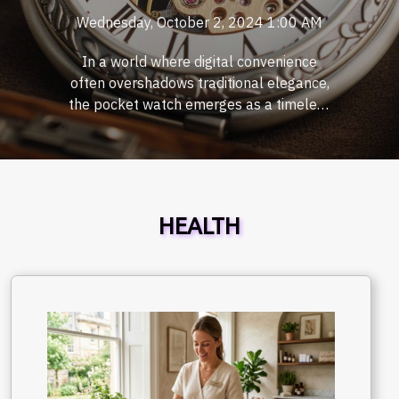
Wednesday, October 2, 2024 1:00 AM
In a world where digital convenience
often overshadows traditional elegance,
the pocket watch emerges as a timeless
accessory that defies the fleeting trends
of modernity. This classic timepiece offers
more than mere functionality; it is a
symbol of sophistication and a nod to the
meticulous craftsmanship of bygone
HEALTH
eras. As we delve into the significance of
wearing traditional pocket watches, we
invite readers to rediscover the charm
that these exquisite horological creations
bring to contemporary fashion and
personal style. The Timeless Appeal of
Traditional Pocket Watches In an era
dominated by digital devices, the