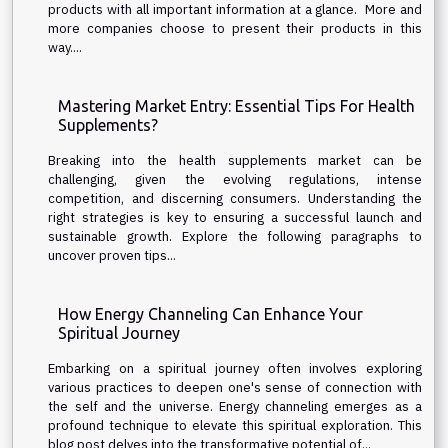
products with all important information at a glance. More and
more companies choose to present their products in this
way....
Mastering Market Entry: Essential Tips For Health
Supplements?
Breaking into the health supplements market can be
challenging, given the evolving regulations, intense
competition, and discerning consumers. Understanding the
right strategies is key to ensuring a successful launch and
sustainable growth. Explore the following paragraphs to
uncover proven tips...
How Energy Channeling Can Enhance Your
Spiritual Journey
Embarking on a spiritual journey often involves exploring
various practices to deepen one's sense of connection with
the self and the universe. Energy channeling emerges as a
profound technique to elevate this spiritual exploration. This
blog post delves into the transformative potential of...