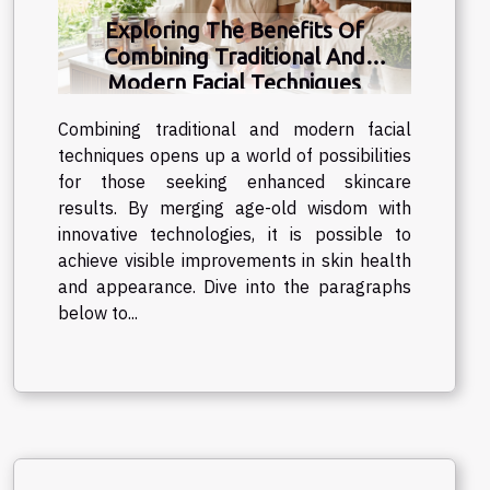
distinctive charm of traditional pocket
Exploring The Benefits Of
watches endures, captivating those who
Combining Traditional And
appreciate the finer aspects of horology.
Modern Facial Techniques
These traditional timepieces are more
than mere...
Combining traditional and modern facial
techniques opens up a world of possibilities
for those seeking enhanced skincare
results. By merging age-old wisdom with
innovative technologies, it is possible to
achieve visible improvements in skin health
and appearance. Dive into the paragraphs
below to...