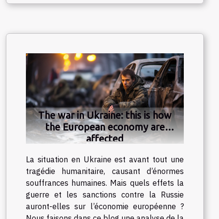
The war in Ukraine: this is how
the European economy are
affected
La situation en Ukraine est avant tout une
tragédie humanitaire, causant d’énormes
souffrances humaines. Mais quels effets la
guerre et les sanctions contre la Russie
auront-elles sur l’économie européenne ?
Nous faisons dans ce blog une analyse de la