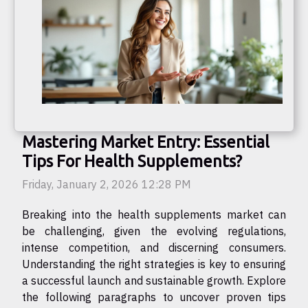
Mastering Market Entry: Essential
Tips For Health Supplements?
Friday, January 2, 2026 12:28 PM
Breaking into the health supplements market can
be challenging, given the evolving regulations,
intense competition, and discerning consumers.
Understanding the right strategies is key to ensuring
a successful launch and sustainable growth. Explore
the following paragraphs to uncover proven tips