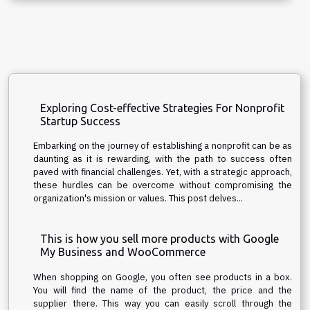
Exploring Cost-effective Strategies For Nonprofit
Startup Success
Embarking on the journey of establishing a nonprofit can be as
daunting as it is rewarding, with the path to success often
paved with financial challenges. Yet, with a strategic approach,
these hurdles can be overcome without compromising the
organization's mission or values. This post delves...
This is how you sell more products with Google
My Business and WooCommerce
When shopping on Google, you often see products in a box.
You will find the name of the product, the price and the
supplier there. This way you can easily scroll through the