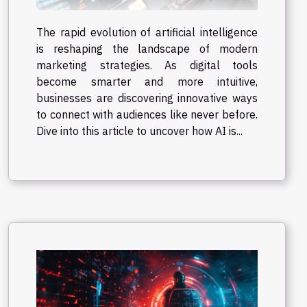
The rapid evolution of artificial intelligence
is reshaping the landscape of modern
marketing strategies. As digital tools
become smarter and more intuitive,
businesses are discovering innovative ways
to connect with audiences like never before.
Dive into this article to uncover how AI is...