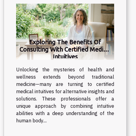
Exploring The Benefits Of
Consulting With Certified Medical
Intuitives
Unlocking the mysteries of health and
wellness extends beyond traditional
medicine—many are turning to certified
medical intuitives for alternative insights and
solutions. These professionals offer a
unique approach by combining intuitive
abilities with a deep understanding of the
human body....