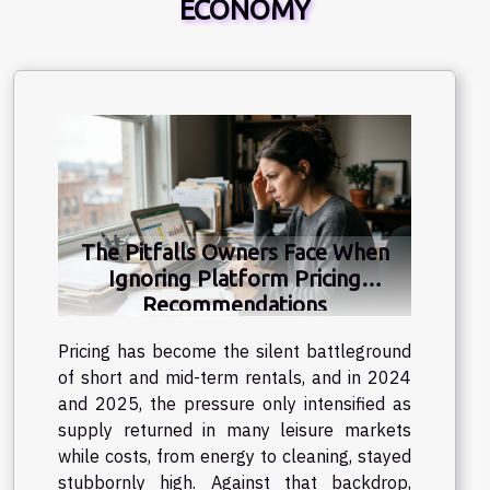
ECONOMY
The Pitfalls Owners Face When
Ignoring Platform Pricing
Recommendations
Pricing has become the silent battleground
of short and mid-term rentals, and in 2024
and 2025, the pressure only intensified as
supply returned in many leisure markets
while costs, from energy to cleaning, stayed
stubbornly high. Against that backdrop,