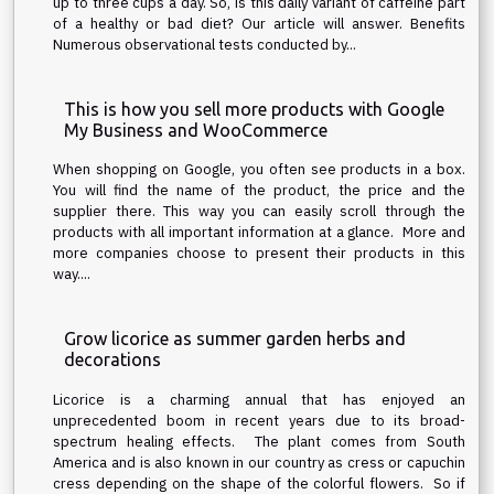
up to three cups a day. So, is this daily variant of caffeine part
of a healthy or bad diet? Our article will answer. Benefits
Numerous observational tests conducted by...
This is how you sell more products with Google
My Business and WooCommerce
When shopping on Google, you often see products in a box.
You will find the name of the product, the price and the
supplier there. This way you can easily scroll through the
products with all important information at a glance. More and
more companies choose to present their products in this
way....
Grow licorice as summer garden herbs and
decorations
Licorice is a charming annual that has enjoyed an
unprecedented boom in recent years due to its broad-
spectrum healing effects. The plant comes from South
America and is also known in our country as cress or capuchin
cress depending on the shape of the colorful flowers. So if