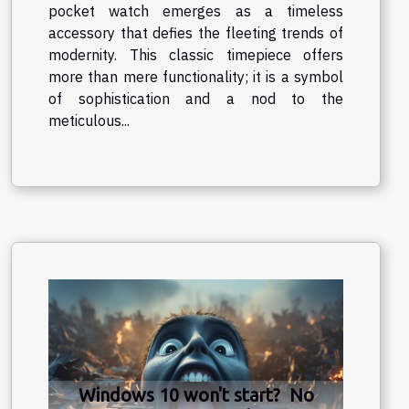
pocket watch emerges as a timeless
accessory that defies the fleeting trends of
modernity. This classic timepiece offers
more than mere functionality; it is a symbol
of sophistication and a nod to the
meticulous...
Windows 10 won't start? No