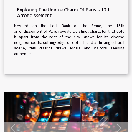
Exploring The Unique Charm Of Paris's 13th
Arrondissement
Nestled on the Left Bank of the Seine, the 13th
arrondissement of Paris reveals a distinct character that sets
it apart from the rest of the city. Known for its diverse
neighborhoods, cutting-edge street art, and a thriving cultural
scene, this district draws locals and visitors seeking
authentic...
Previous
Next