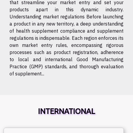
that streamline your market entry and set your
products apart in this dynamic industry.
Understanding market regulations Before launching
a product in any new territory, a deep understanding
of health supplement compliance and supplement
regulations is indispensable. Each region enforces its
own market entry rules, encompassing rigorous
processes such as product registration, adherence
to local and international Good Manufacturing
Practice (GMP) standards, and thorough evaluation
of supplement...
INTERNATIONAL