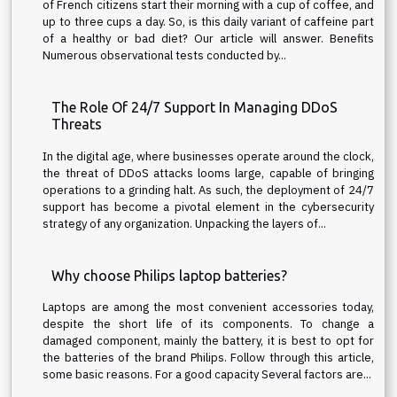
of French citizens start their morning with a cup of coffee, and
up to three cups a day. So, is this daily variant of caffeine part
of a healthy or bad diet? Our article will answer. Benefits
Numerous observational tests conducted by...
The Role Of 24/7 Support In Managing DDoS
Threats
In the digital age, where businesses operate around the clock,
the threat of DDoS attacks looms large, capable of bringing
operations to a grinding halt. As such, the deployment of 24/7
support has become a pivotal element in the cybersecurity
strategy of any organization. Unpacking the layers of...
Why choose Philips laptop batteries?
Laptops are among the most convenient accessories today,
despite the short life of its components. To change a
damaged component, mainly the battery, it is best to opt for
the batteries of the brand Philips. Follow through this article,
some basic reasons. For a good capacity Several factors are...