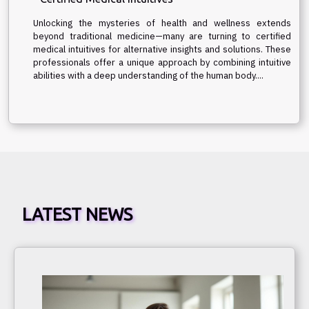
Unlocking the mysteries of health and wellness extends
beyond traditional medicine—many are turning to certified
medical intuitives for alternative insights and solutions. These
professionals offer a unique approach by combining intuitive
abilities with a deep understanding of the human body....
LATEST NEWS