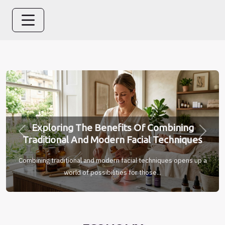
Exploring The Benefits Of Combining
Previous
Next
Traditional And Modern Facial Techniques
Combining traditional and modern facial techniques opens up a
world of possibilities for those...