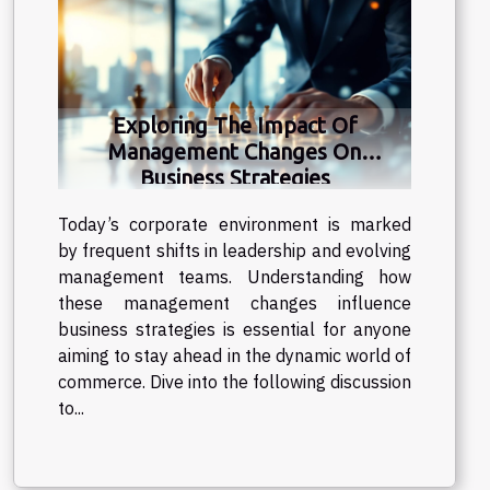
Exploring The Impact Of
Management Changes On
Business Strategies
Today’s corporate environment is marked
by frequent shifts in leadership and evolving
management teams. Understanding how
these management changes influence
business strategies is essential for anyone
aiming to stay ahead in the dynamic world of
commerce. Dive into the following discussion
to...