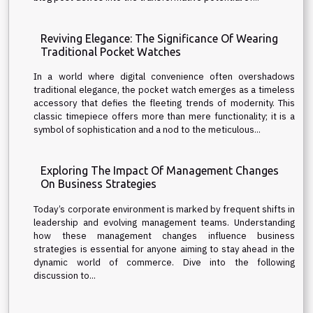
Reviving Elegance: The Significance Of Wearing
Traditional Pocket Watches
In a world where digital convenience often overshadows
traditional elegance, the pocket watch emerges as a timeless
accessory that defies the fleeting trends of modernity. This
classic timepiece offers more than mere functionality; it is a
symbol of sophistication and a nod to the meticulous...
Exploring The Impact Of Management Changes
On Business Strategies
Today’s corporate environment is marked by frequent shifts in
leadership and evolving management teams. Understanding
how these management changes influence business
strategies is essential for anyone aiming to stay ahead in the
dynamic world of commerce. Dive into the following
discussion to...