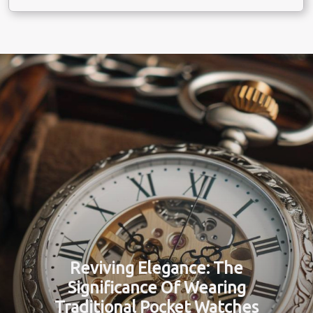
Reviving Elegance: The
Significance Of Wearing
Traditional Pocket Watches