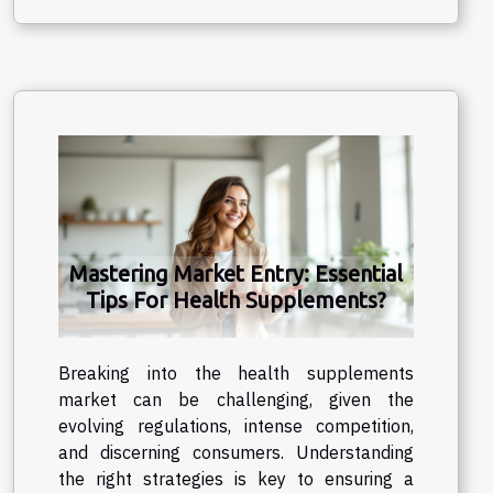
Mastering Market Entry: Essential
Tips For Health Supplements?
Breaking into the health supplements
market can be challenging, given the
evolving regulations, intense competition,
and discerning consumers. Understanding
the right strategies is key to ensuring a