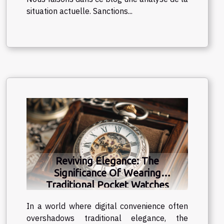
situation actuelle. Sanctions...
Reviving Elegance: The
Significance Of Wearing
Traditional Pocket Watches
In a world where digital convenience often
overshadows traditional elegance, the